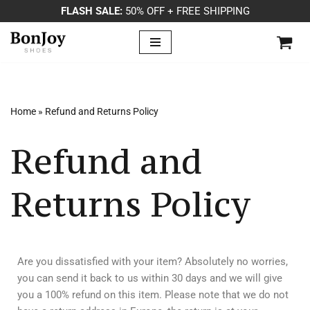
FLASH SALE:
50% OFF + FREE SHIPPING
Skip
to
content
Home
»
Refund and Returns Policy
Refund and
Returns Policy
Are you dissatisfied with your item? Absolutely no worries,
you can send it back to us within 30 days and we will give
you a 100% refund on this item. Please note that we do not