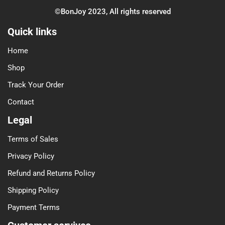
©BonJoy 2023, All rights reserved
Quick links
Home
Shop
Track Your Order
Contact
Legal
Terms of Sales
Privacy Policy
Refund and Returns Policy
Shipping Policy
Payment Terms