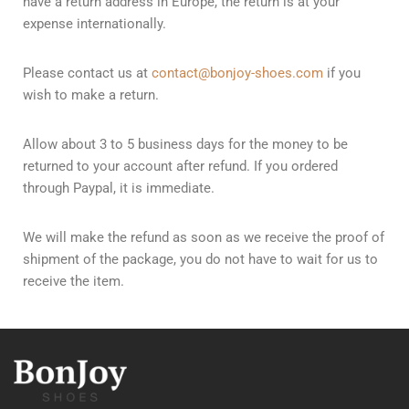
have a return address in Europe, the return is at your
expense internationally.
Please contact us at
contact@bonjoy-shoes.com
if you
wish to make a return.
Allow about 3 to 5 business days for the money to be
returned to your account after refund. If you ordered
through Paypal, it is immediate.
We will make the refund as soon as we receive the proof of
shipment of the package, you do not have to wait for us to
receive the item.